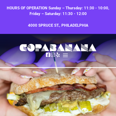
Skip
HOURS OF OPERATION Sunday – Thursday: 11:30 - 10:00,
to
Friday – Saturday: 11:30 - 12:00
content
4000 SPRUCE ST., PHILADELPHIA
MENU