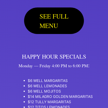
SEE FULL
MENU
HAPPY HOUR SPECIALS
:
Monday — Friday 4:00 PM to 6:00 PM
$6 WELL MARGARITAS
$6 WELL LEMONADES
$6 WELL MOJITOS
$14 MILAGRO GOLDEN MARGARITAS
$12 TULLY MARGARITAS
$12 TITOS LEMONADES