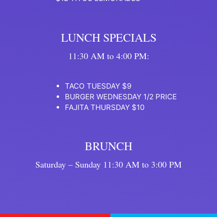
LUNCH SPECIALS
11:30 AM to 4:00 PM:
TACO TUESDAY $9
BURGER WEDNESDAY 1/2 PRICE
FAJITA THURSDAY $10
BRUNCH
Saturday – Sunday 11:30 AM to 3:00 PM