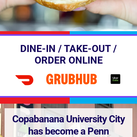
DINE-IN / TAKE-OUT /
ORDER ONLINE
Copabanana University City
has become a Penn