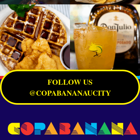
FOLLOW US
@COPABANANAUCITY