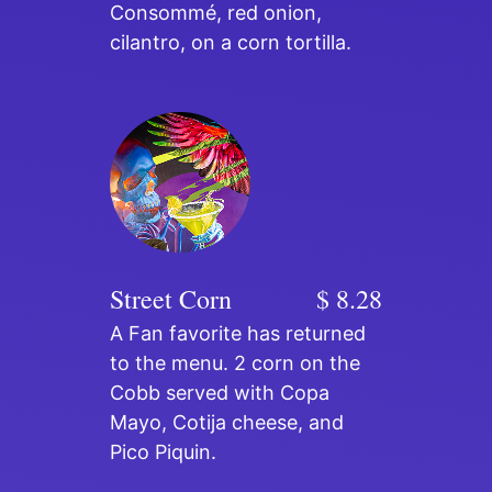
Consommé, red onion,
cilantro, on a corn tortilla.
Street Corn
$ 8.28
A Fan favorite has returned
to the menu. 2 corn on the
Cobb served with Copa
Mayo, Cotija cheese, and
Pico Piquin.