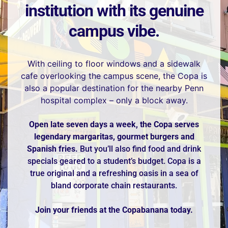
institution with its genuine
campus vibe.
With ceiling to floor windows and a sidewalk
cafe overlooking the campus scene, the Copa is
also a popular destination for the nearby Penn
hospital complex – only a block away.
Open late seven days a week, the Copa serves
legendary margaritas, gourmet burgers and
Spanish fries.
But you’ll also find food and drink
specials geared to a student’s budget. Copa is a
true original and a refreshing oasis in a sea of
bland corporate chain restaurants.
Join your friends at the Copabanana today.