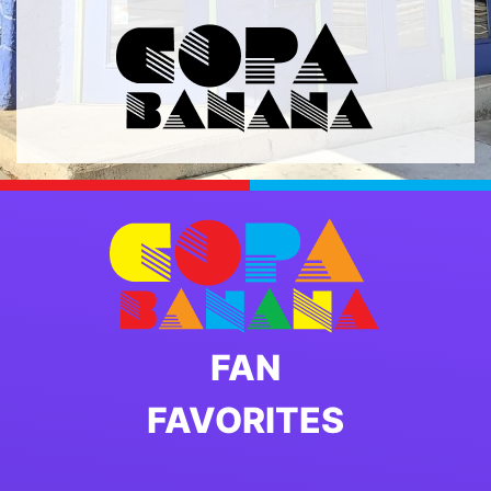
FAN
FAVORITES