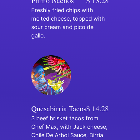
Primo Nachos
$ 13.28
Freshly fried chips with
melted cheese, topped with
sour cream and pico de
gallo.
Quesabirria Tacos
$ 14.28
3 beef brisket tacos from
Chef Max, with Jack cheese,
Chile De Arbol Sauce, Birria