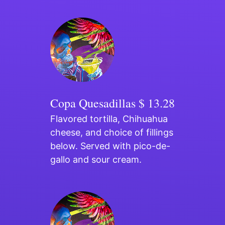
Copa Quesadillas
$ 13.28
Flavored tortilla, Chihuahua
cheese, and choice of fillings
below. Served with pico-de-
gallo and sour cream.