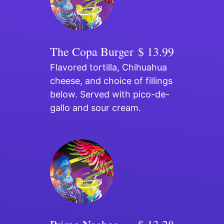
The Copa Burger
$ 13.99
Flavored tortilla, Chihuahua
cheese, and choice of fillings
below. Served with pico-de-
gallo and sour cream.