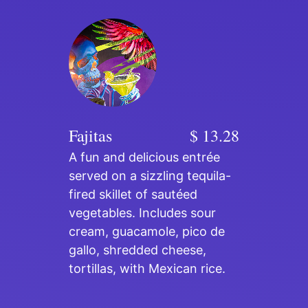
Fajitas
$ 13.28
A fun and delicious entrée
served on a sizzling tequila-
fired skillet of sautéed
vegetables. Includes sour
cream, guacamole, pico de
gallo, shredded cheese,
tortillas, with Mexican rice.