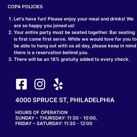
COPA POLICIES
Let's have fun! Please enjoy your meal and drinks! We
are so happy you joined us!
Your entire party must be seated together. Bar seating
is first come first serve. While we would love for you to
be able to hang out with us all day, please keep in mind
there is a reservation behind you.
There will be an 18% gratuity added to every check.
4000 SPRUCE ST, PHILADELPHIA
HOURS OF OPERATION
SUNDAY – THURSDAY: 11:30 - 10:00,
FRIDAY – SATURDAY: 11:30 - 12:00